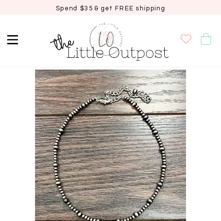
Spend $35 & get FREE shipping