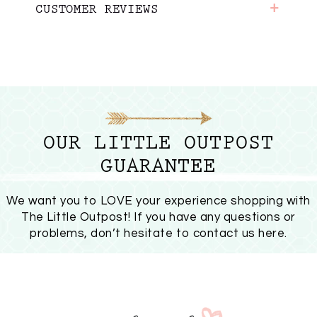
+
CUSTOMER REVIEWS
OUR LITTLE OUTPOST
GUARANTEE
We want you to LOVE your experience shopping with
The Little Outpost! If you have any questions or
problems, don’t hesitate to
contact us here
.