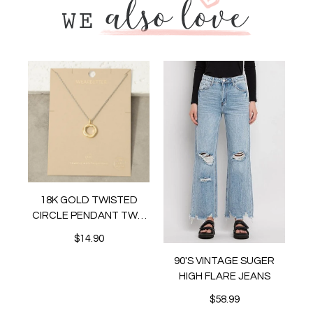
18K GOLD TWISTED
CIRCLE PENDANT TWO
TONE NECKLACE
$14.90
IC
RS
90'S VINTAGE SUGER
HIGH FLARE JEANS
$58.99