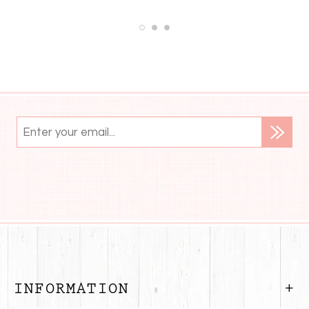
INFORMATION