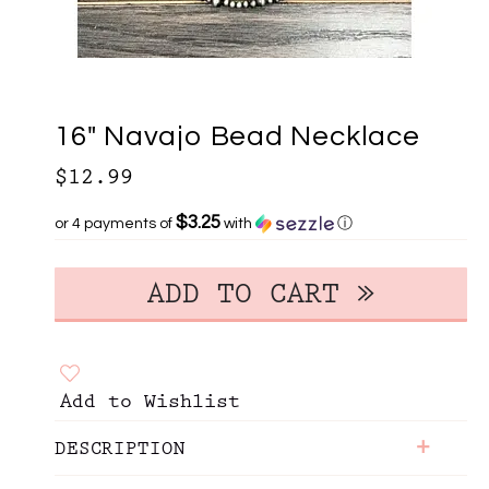
16" Navajo Bead Necklace
$12.99
$3.25
or 4 payments of
with
ⓘ
Add to Wishlist
+
DESCRIPTION