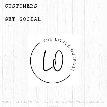
CUSTOMERS
GET SOCIAL
©2019 THE LITTLE OUTPOST • ALL RIGHTS RESERVED •
WEBSITE DESIGNING