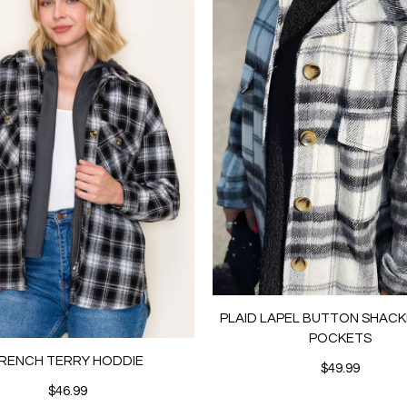
PLAID LAPEL BUTTON SHACK
POCKETS
RENCH TERRY HODDIE
$49.99
$46.99