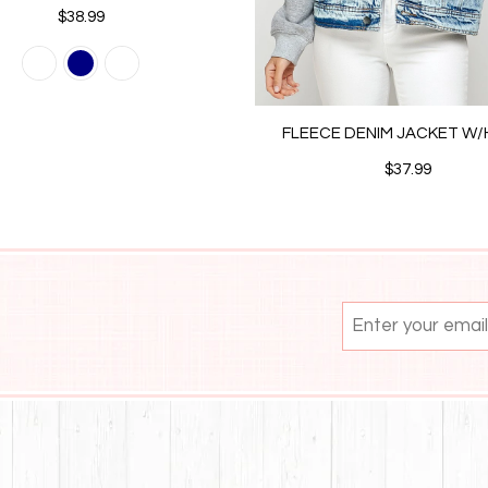
$38.99
FLEECE DENIM JACKET W
$37.99