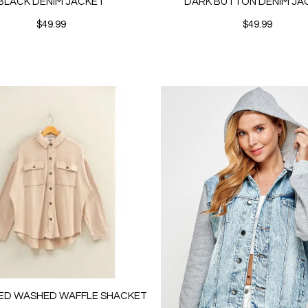
BLACK DENIM JACKET
DARK BUTTON DENIM JA
$49.99
$49.99
ED WASHED WAFFLE SHACKET