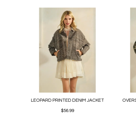
LEOPARD PRINTED DENIM JACKET
OVERS
$56.99