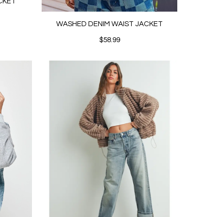
CKET
WASHED DENIM WAIST JACKET
$58.99