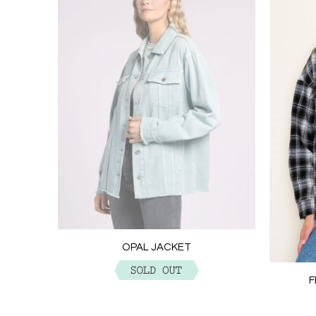
OPAL JACKET
$63.99
F