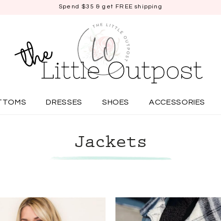
Spend $35 & get FREE shipping
TTOMS
DRESSES
SHOES
ACCESSORIES
Jackets