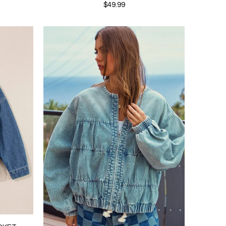
$49.99