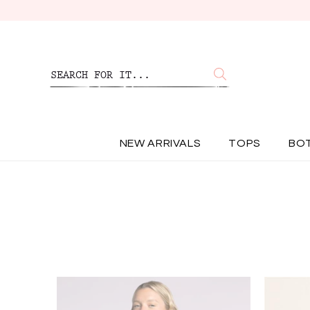
NEW ARRIVALS
TOPS
BO