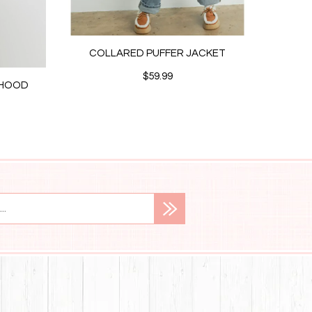
COLLARED PUFFER JACKET
$59.99
/HOOD