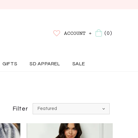
(0)
ACCOUNT +
GIFTS
SD APPAREL
SALE
Filter
Featured