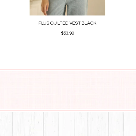
PLUS QUILTED VEST BLACK
$53.99