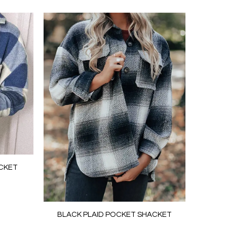
ACKET
BLACK PLAID POCKET SHACKET