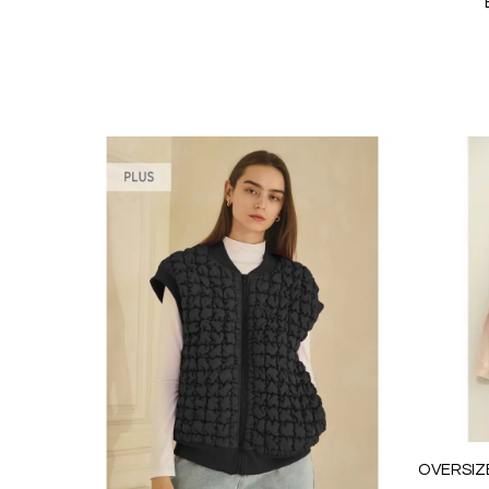
OVERSIZ