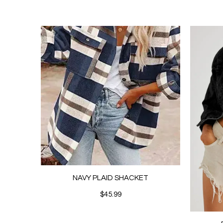
NAVY PLAID SHACKET
$45.99