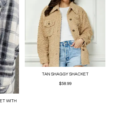
TAN SHAGGY SHACKET
$58.99
ET WITH