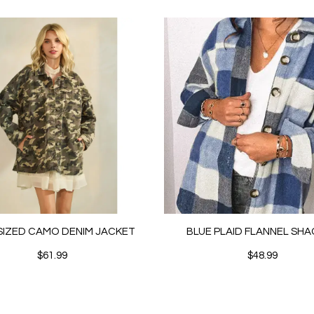
IZED CAMO DENIM JACKET
BLUE PLAID FLANNEL SH
$61.99
$48.99