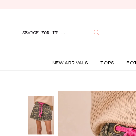
NEW ARRIVALS
TOPS
BO