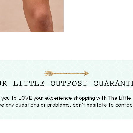
UR LITTLE OUTPOST GUARANT
you to LOVE your experience shopping with The Little
ave any questions or problems, don’t hesitate to
contac