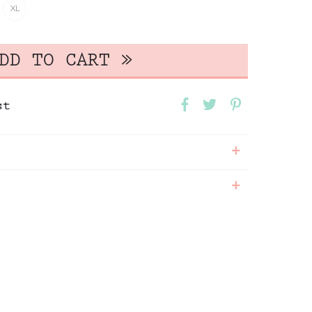
XL
st
+
+