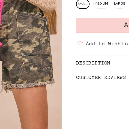
MEDIUM
LARGE
SMALL
Add to Wishli
DESCRIPTION
CUSTOMER REVIEWS