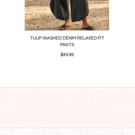
TULIP WASHED DENIM RELAXED FIT
ANK
PANTS
$49.99