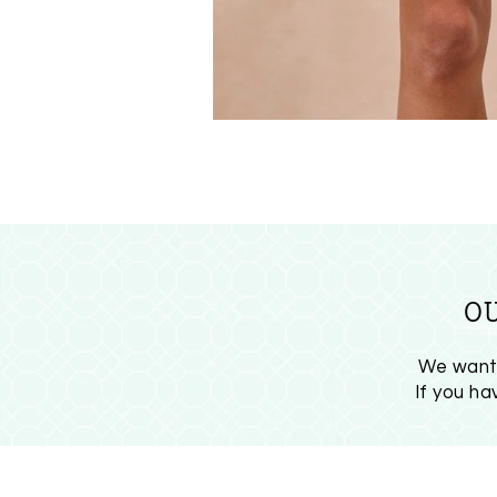
O
We want 
If you h