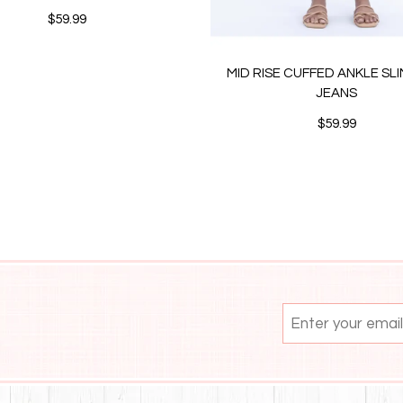
$59.99
MID RISE CUFFED ANKLE SL
JEANS
$59.99