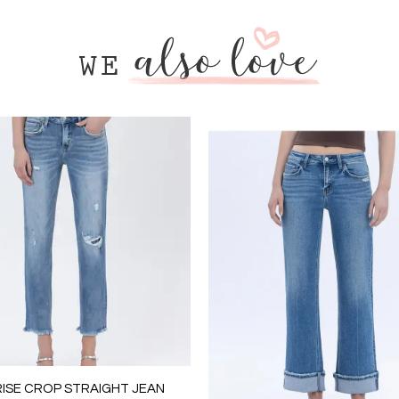
RISE CROP STRAIGHT JEAN