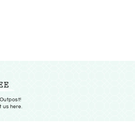
EE
 Outpost!
t us here
.