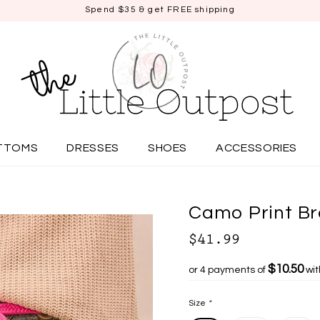
Spend $35 & get FREE shipping
TTOMS
DRESSES
SHOES
ACCESSORIES
Camo Print Br
$41.99
$10.50
or 4 payments of
wi
Size
*