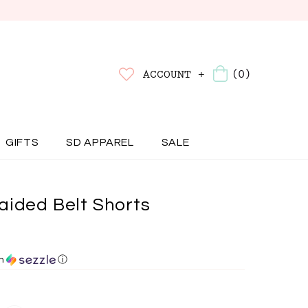
(0)
ACCOUNT +
GIFTS
SD APPAREL
SALE
aided Belt Shorts
th
ⓘ