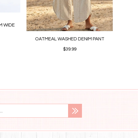
IM WIDE
OATMEAL WASHED DENIM PANT
CRE
$39.99