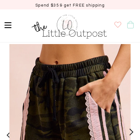
Spend $35 & get FREE shipping