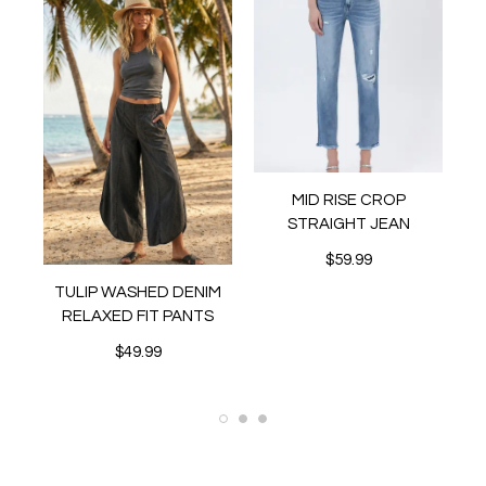
MID RISE CROP
STRAIGHT JEAN
$59.99
MI
TULIP WASHED DENIM
ER
RELAXED FIT PANTS
$49.99