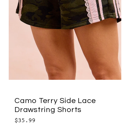
Camo Terry Side Lace
Drawstring Shorts
$35.99