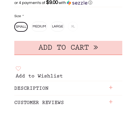
$9.00
or 4 payments of
with
ⓘ
Size
*
MEDIUM
LARGE
XL
SMALL
Add to Wishlist
+
DESCRIPTION
+
CUSTOMER REVIEWS