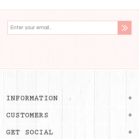
INFORMATION
CUSTOMERS
GET SOCIAL