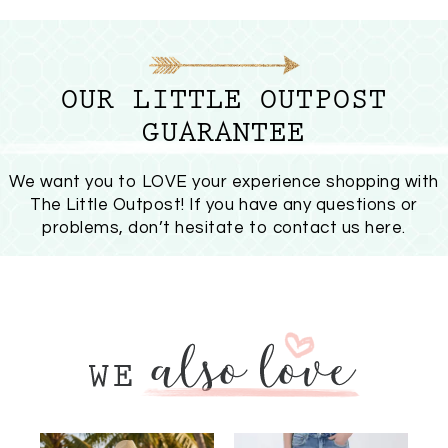
OUR LITTLE OUTPOST
GUARANTEE
We want you to LOVE your experience shopping with
The Little Outpost! If you have any questions or
problems, don’t hesitate to
contact us here
.