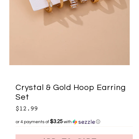
Crystal & Gold Hoop Earring
Set
$12.99
$3.25
or 4 payments of
with
ⓘ