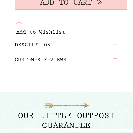
Add to Wishlist
+
DESCRIPTION
+
CUSTOMER REVIEWS
OUR LITTLE OUTPOST
GUARANTEE