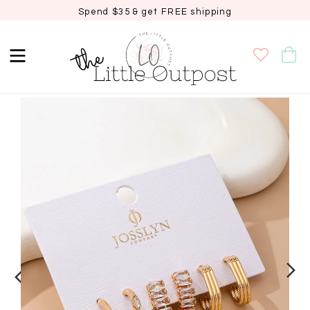
Spend $35 & get FREE shipping