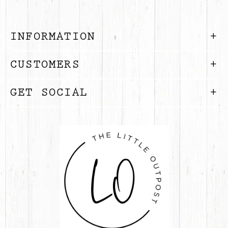
INFORMATION
CUSTOMERS
GET SOCIAL