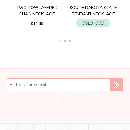
NT
TWO ROW LAYERED
SOUTH DAKOTA STATE
CHAIN NECKLACE
PENDANT NECKLACE
$14.99
$12.99