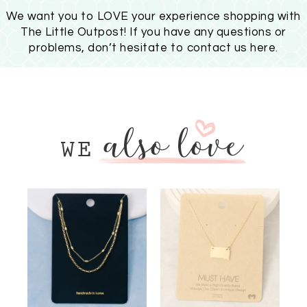
We want you to LOVE your experience shopping with
The Little Outpost! If you have any questions or
problems, don’t hesitate to
contact us here
.