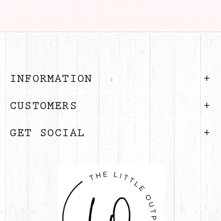
INFORMATION
CUSTOMERS
GET SOCIAL