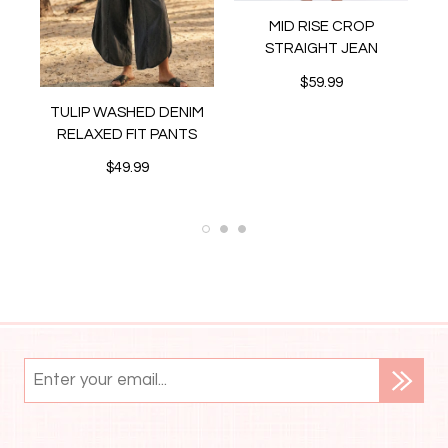
MID RISE CROP
STRAIGHT JEAN
$59.99
MI
TULIP WASHED DENIM
ER
RELAXED FIT PANTS
$49.99