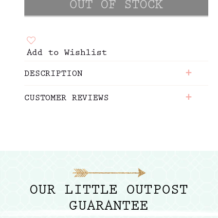
Add to Wishlist
+
DESCRIPTION
+
CUSTOMER REVIEWS
OUR LITTLE OUTPOST
GUARANTEE