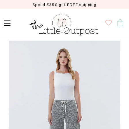
Spend $35 & get FREE shipping