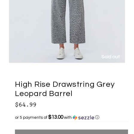
Sold out
High Rise Drawstring Grey
Leopard Barrel
$64.99
$13.00
or 5 payments of
with
ⓘ