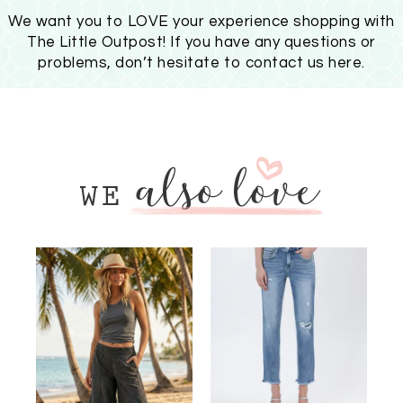
We want you to LOVE your experience shopping with
The Little Outpost! If you have any questions or
problems, don’t hesitate to
contact us here
.