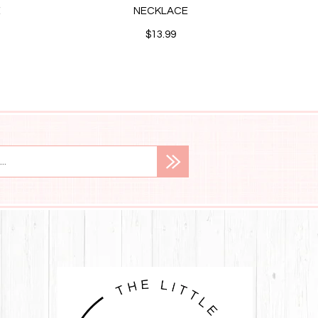
E
NECKLACE
STUD
$13.99