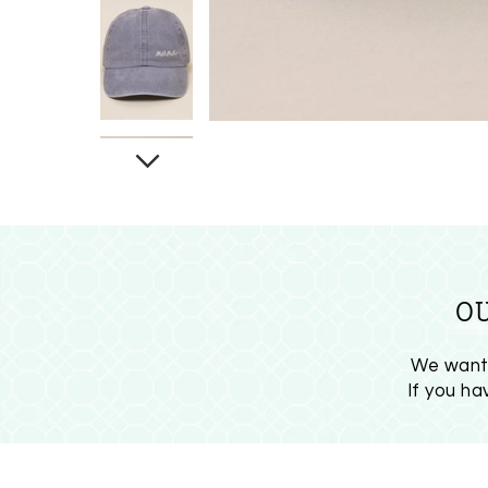
O
We want 
If you h