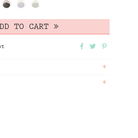
st
+
+