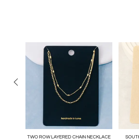
 CHAIN
TWO ROW LAYERED CHAIN NECKLACE
SOUT