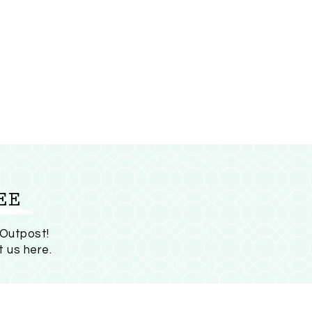
EE
 Outpost!
t us here
.