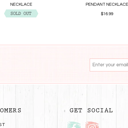
NECKLACE
PENDANT NECKLAC
$12.99
$16.99
OMERS
GET SOCIAL
ST