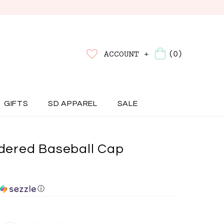
(0)
ACCOUNT +
GIFTS
SD APPAREL
SALE
ered Baseball Cap
ⓘ