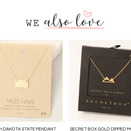
H DAKOTA STATE PENDANT
SECRET BOX GOLD DIPPED 