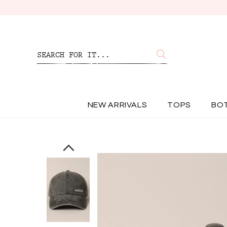
NEW ARRIVALS
TOPS
BO