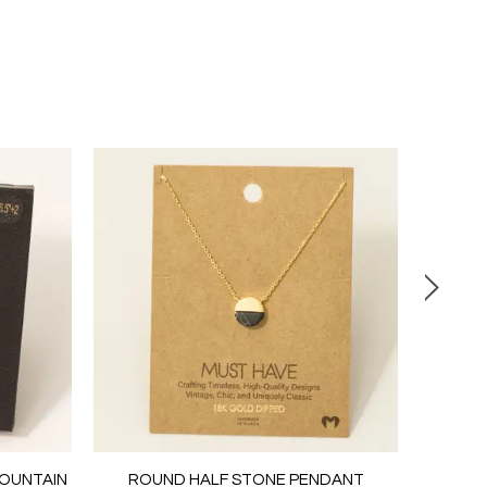
MOUNTAIN
ROUND HALF STONE PENDANT
PEARL