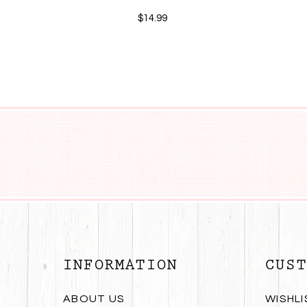
$14.99
INFORMATION
CUST
ABOUT US
WISHLI