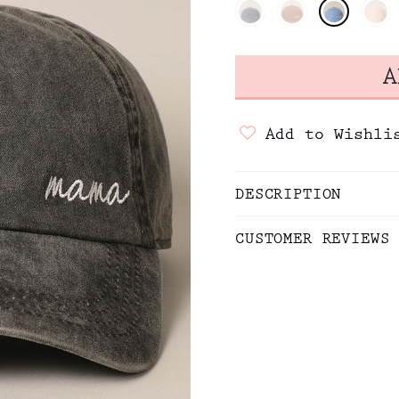
Add to Wishli
DESCRIPTION
CUSTOMER REVIEWS