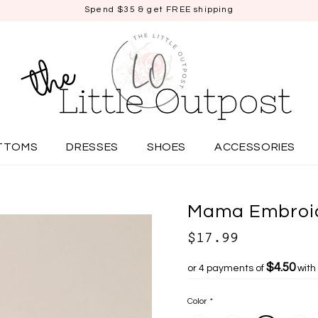
Spend $35 & get FREE shipping
TTOMS
DRESSES
SHOES
ACCESSORIES
Mama Embroid
$17.99
$4.50
or 4 payments of
with
Color
*