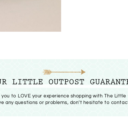
UR LITTLE OUTPOST GUARANT
you to LOVE your experience shopping with The Little
ave any questions or problems, don’t hesitate to
contac