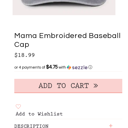
Mama Embroidered Baseball
Cap
$18.99
$4.75
or 4 payments of
with
ⓘ
Add to Wishlist
+
DESCRIPTION