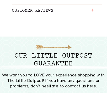
+
CUSTOMER REVIEWS
OUR LITTLE OUTPOST
GUARANTEE
We want you to LOVE your experience shopping with
The Little Outpost! If you have any questions or
problems, don’t hesitate to
contact us here
.