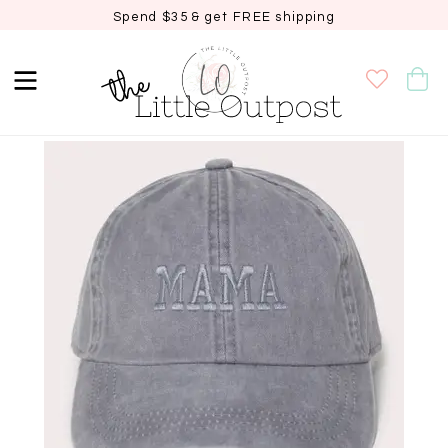
Spend $35 & get FREE shipping