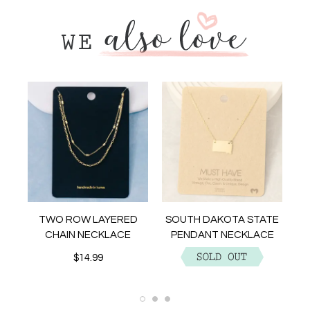
NT
TWO ROW LAYERED
SOUTH DAKOTA STATE
CHAIN NECKLACE
PENDANT NECKLACE
$14.99
$12.99