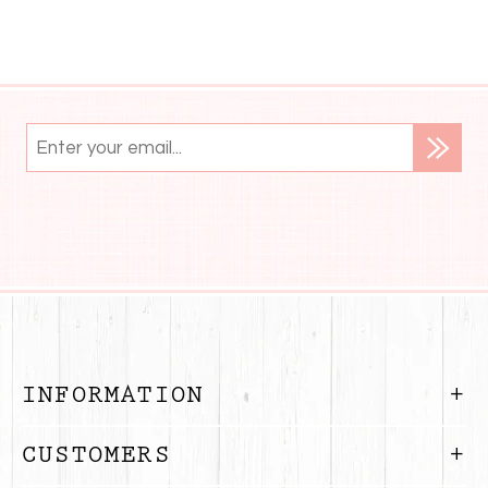
INFORMATION
CUSTOMERS