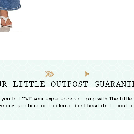
UR LITTLE OUTPOST GUARANT
you to LOVE your experience shopping with The Little
ave any questions or problems, don’t hesitate to
contac