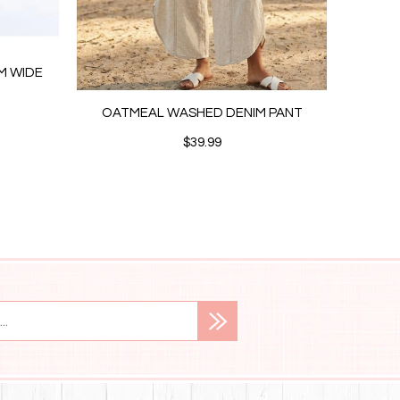
IM WIDE
OATMEAL WASHED DENIM PANT
CRE
$39.99