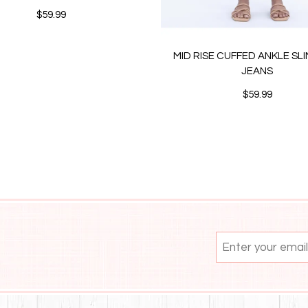
$59.99
MID RISE CUFFED ANKLE SL
JEANS
$59.99