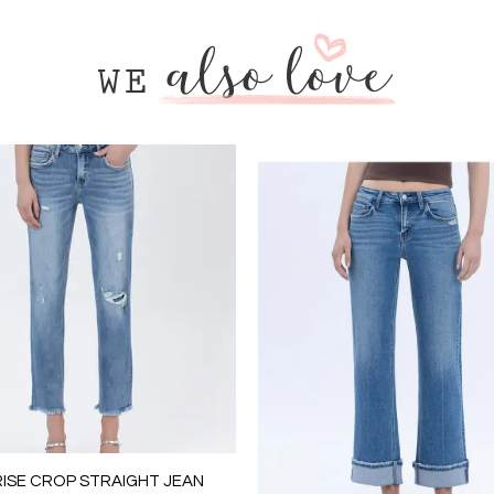
RISE CROP STRAIGHT JEAN