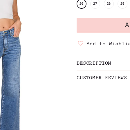
26
27
28
29
Add to Wishli
DESCRIPTION
CUSTOMER REVIEWS