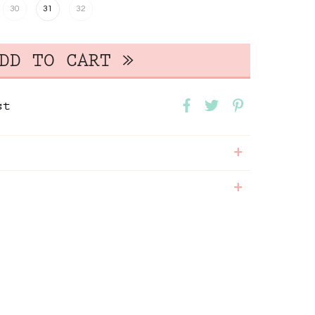
30
31
32
st
+
+