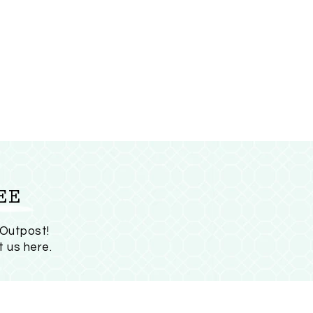
EE
 Outpost!
t us here
.