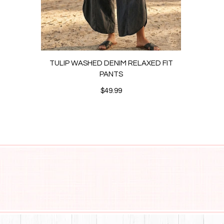
TULIP WASHED DENIM RELAXED FIT
ANK
PANTS
$49.99