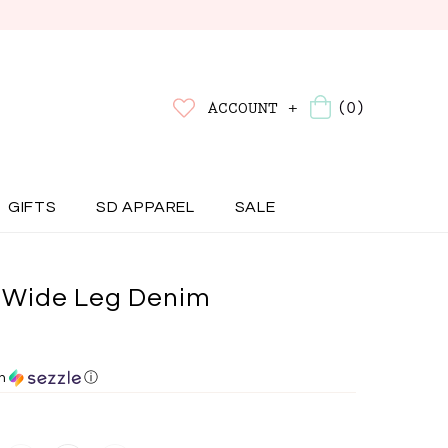
(0)
ACCOUNT +
GIFTS
SD APPAREL
SALE
Wide Leg Denim
th
ⓘ