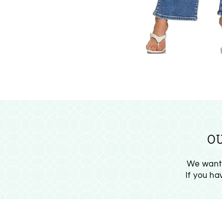
O
We want 
If you h