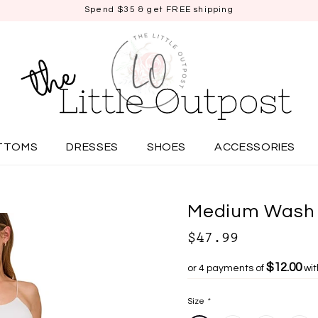
Spend $35 & get FREE shipping
TTOMS
DRESSES
SHOES
ACCESSORIES
Medium Wash 
$47.99
$12.00
or 4 payments of
wi
Size
*