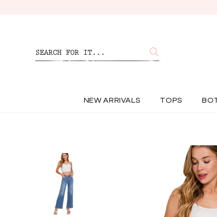
NEW ARRIVALS
TOPS
BO