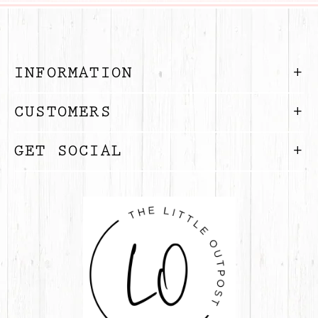
INFORMATION
CUSTOMERS
GET SOCIAL