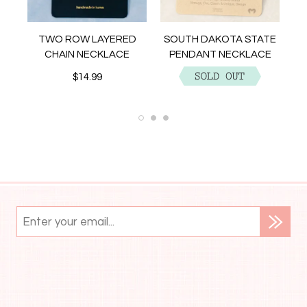
NT
TWO ROW LAYERED
SOUTH DAKOTA STATE
CHAIN NECKLACE
PENDANT NECKLACE
$14.99
$12.99