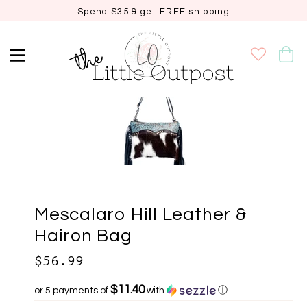
Spend $35 & get FREE shipping
Sold out
Mescalaro Hill Leather &
Hairon Bag
$56.99
$11.40
or 5 payments of
with
ⓘ