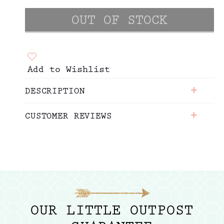
Add to Wishlist
+
DESCRIPTION
+
CUSTOMER REVIEWS
OUR LITTLE OUTPOST