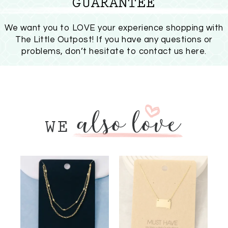
GUARANTEE
We want you to LOVE your experience shopping with
The Little Outpost! If you have any questions or
problems, don’t hesitate to
contact us here
.