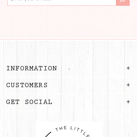
INFORMATION
CUSTOMERS
GET SOCIAL