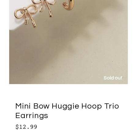
ut
Sold out
Mini Bow Huggie Hoop Trio
Earrings
$12.99