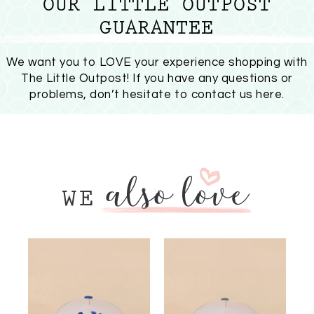
OUR LITTLE OUTPOST
GUARANTEE
We want you to LOVE your experience shopping with
The Little Outpost! If you have any questions or
problems, don’t hesitate to
contact us here
.