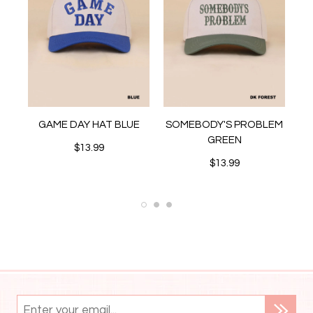
D
GAME DAY HAT BLUE
SOMEBODY'S PROBLEM
S
GREEN
$13.99
$13.99