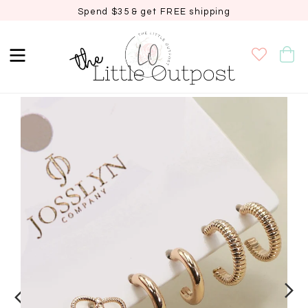
Spend $35 & get FREE shipping