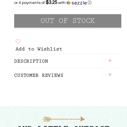
$3.25
or 4 payments of
with
ⓘ
Add to Wishlist
+
DESCRIPTION
+
CUSTOMER REVIEWS