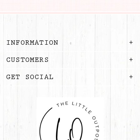
INFORMATION
CUSTOMERS
GET SOCIAL