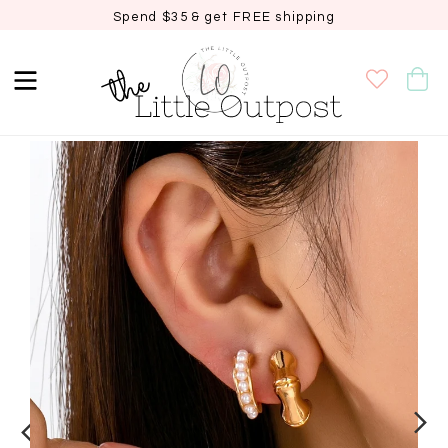
Spend $35 & get FREE shipping