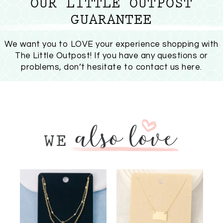
OUR LITTLE OUTPOST
GUARANTEE
We want you to LOVE your experience shopping with
The Little Outpost! If you have any questions or
problems, don’t hesitate to
contact us here
.