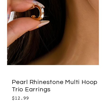
Pearl Rhinestone Multi Hoop
Trio Earrings
$12.99