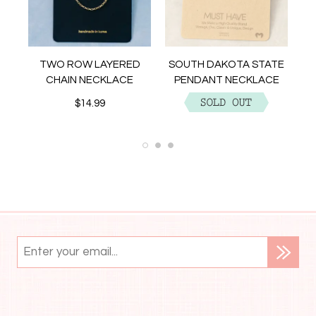
NT
TWO ROW LAYERED
SOUTH DAKOTA STATE
CHAIN NECKLACE
PENDANT NECKLACE
$14.99
$12.99