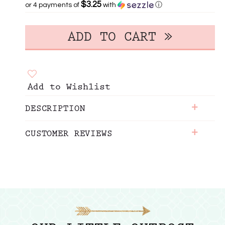
$3.25
or 4 payments of
with
ⓘ
Add to Wishlist
+
DESCRIPTION
+
CUSTOMER REVIEWS