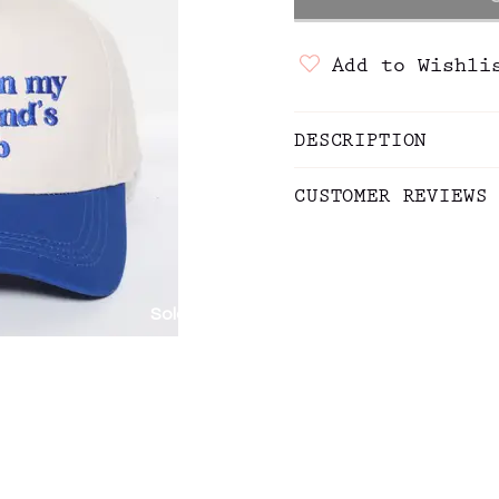
Add to Wishli
DESCRIPTION
CUSTOMER REVIEWS
Sold out