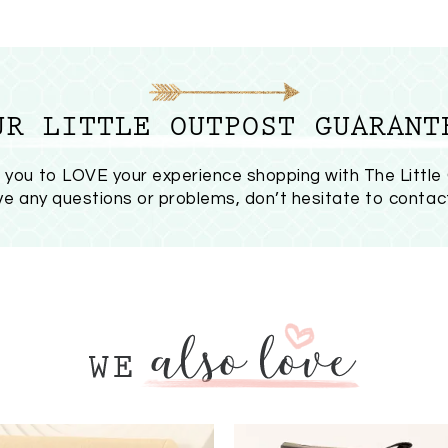
UR LITTLE OUTPOST GUARANT
you to LOVE your experience shopping with The Little
ave any questions or problems, don’t hesitate to
contac