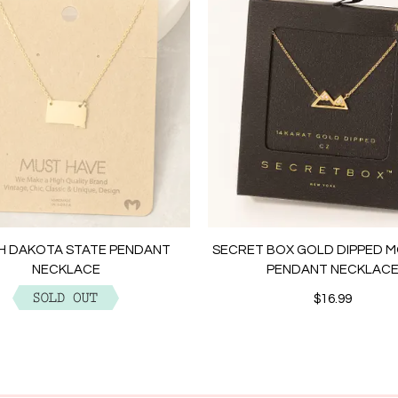
H DAKOTA STATE PENDANT
SECRET BOX GOLD DIPPED 
NECKLACE
PENDANT NECKLAC
$12.99
$16.99