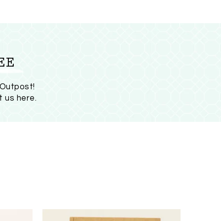
EE
 Outpost!
t us here
.