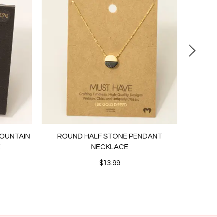
MOUNTAIN
ROUND HALF STONE PENDANT
PEARL
E
NECKLACE
STUD
$13.99