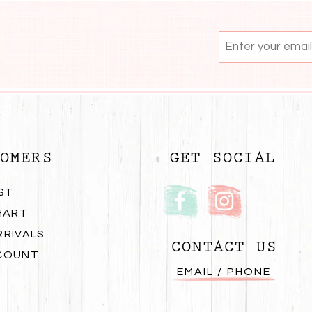
OMERS
GET SOCIAL
ST
HART
RRIVALS
CONTACT US
COUNT
EMAIL / PHONE