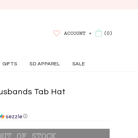
(0)
ACCOUNT +
GIFTS
SD APPAREL
SALE
Husbands Tab Hat
ⓘ