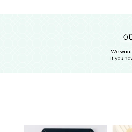
O
We want 
If you h