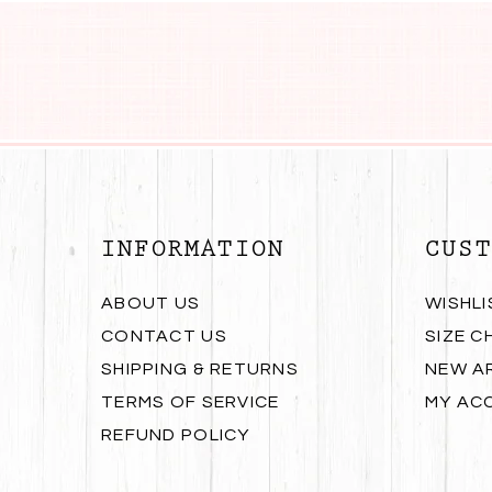
INFORMATION
CUST
ABOUT US
WISHLI
CONTACT US
SIZE C
SHIPPING & RETURNS
NEW A
TERMS OF SERVICE
MY AC
REFUND POLICY