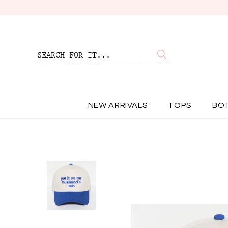
NEW ARRIVALS
TOPS
BO