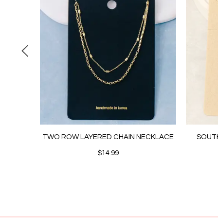
 CHAIN
TWO ROW LAYERED CHAIN NECKLACE
SOUT
$14.99