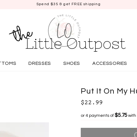
Spend $35 & get FREE shipping
TTOMS
DRESSES
SHOES
ACCESSORIES
Put It On My 
$22.99
$5.75
or 4 payments of
with