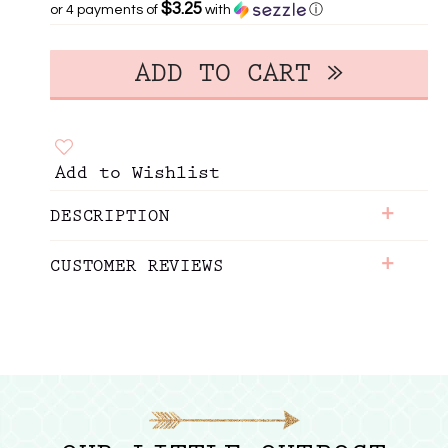
$3.25
or 4 payments of
with
ⓘ
Add to Wishlist
+
DESCRIPTION
+
CUSTOMER REVIEWS