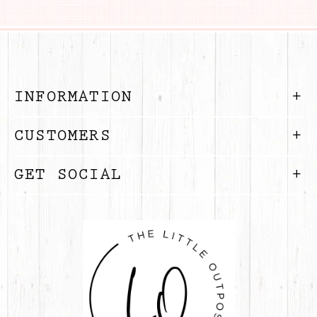
INFORMATION
CUSTOMERS
GET SOCIAL