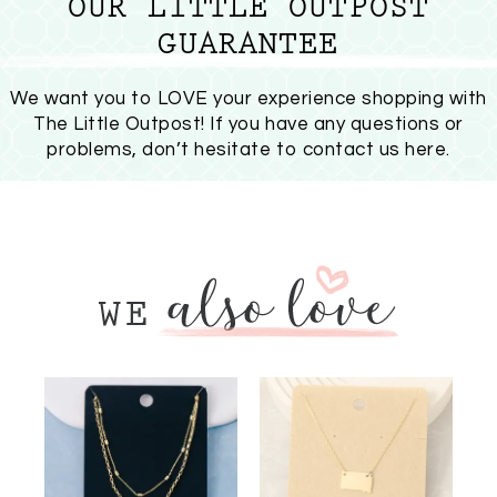
OUR LITTLE OUTPOST
GUARANTEE
We want you to LOVE your experience shopping with
The Little Outpost! If you have any questions or
problems, don’t hesitate to
contact us here
.