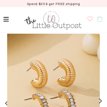
Spend $35 & get FREE shipping