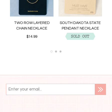
NT
TWO ROW LAYERED
SOUTH DAKOTA STATE
CHAIN NECKLACE
PENDANT NECKLACE
$14.99
$12.99