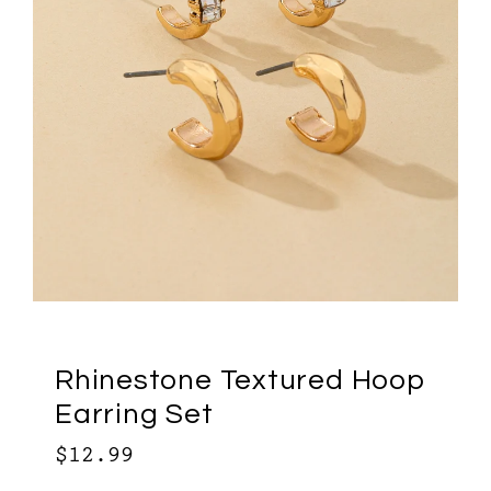
Rhinestone Textured Hoop
Earring Set
$12.99