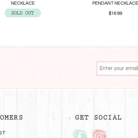
NECKLACE
PENDANT NECKLAC
$12.99
$16.99
OMERS
GET SOCIAL
ST