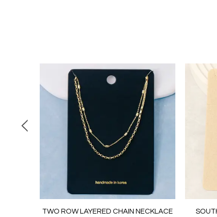
 CHAIN
TWO ROW LAYERED CHAIN NECKLACE
SOUT