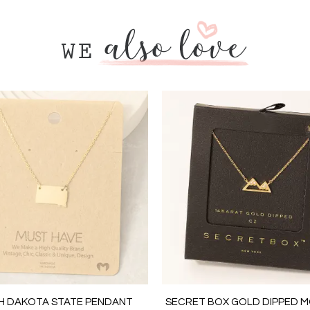
H DAKOTA STATE PENDANT
SECRET BOX GOLD DIPPED 