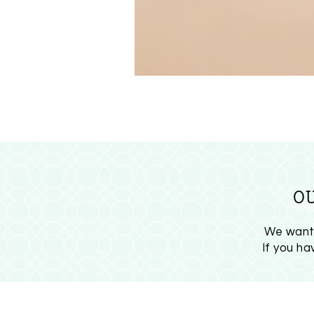
O
We want 
If you h