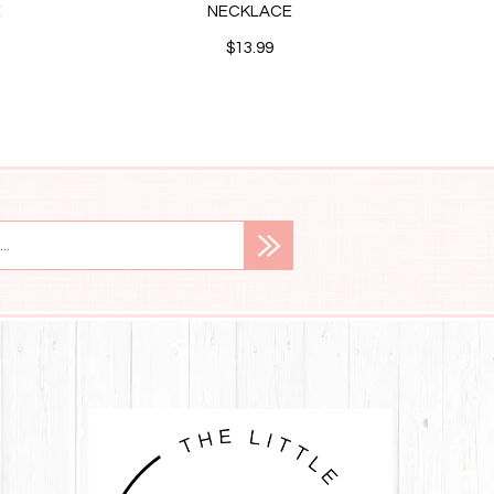
E
NECKLACE
STUD
$13.99