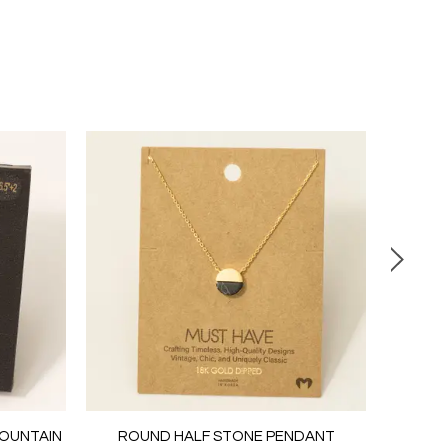
MOUNTAIN
ROUND HALF STONE PENDANT
PEARL