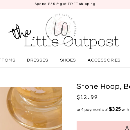
Spend $35 & get FREE shipping
TTOMS
DRESSES
SHOES
ACCESSORIES
Stone Hoop, B
$12.99
$3.25
or 4 payments of
with