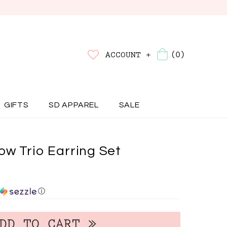
(0)
ACCOUNT +
GIFTS
SD APPAREL
SALE
ow Trio Earring Set
ⓘ