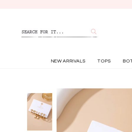
NEW ARRIVALS
TOPS
BO