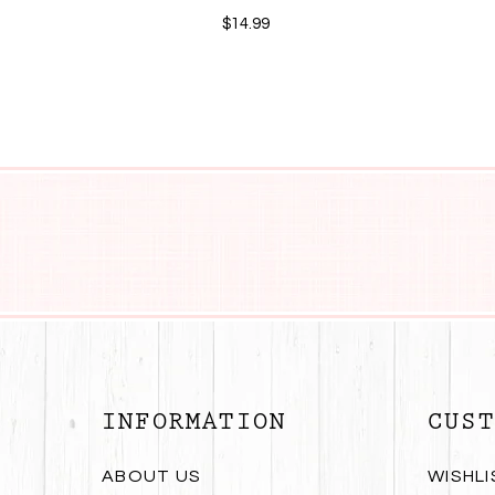
$14.99
INFORMATION
CUST
ABOUT US
WISHLI