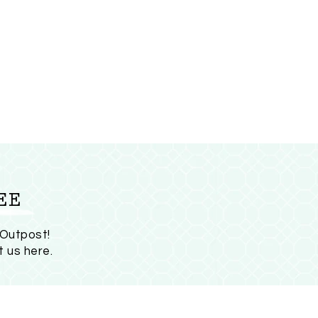
EE
 Outpost!
t us here
.