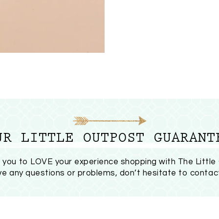
UR LITTLE OUTPOST GUARANT
you to LOVE your experience shopping with The Little
ave any questions or problems, don’t hesitate to
contac