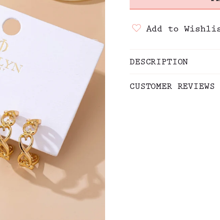
Add to Wishli
DESCRIPTION
CUSTOMER REVIEWS