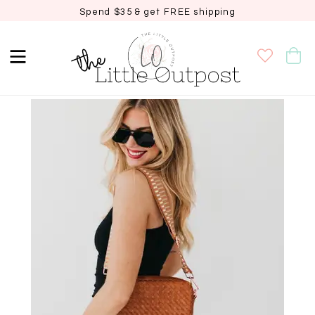
Spend $35 & get FREE shipping