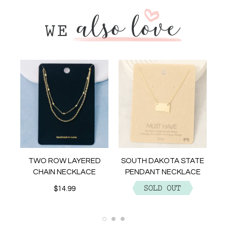
NT
TWO ROW LAYERED
SOUTH DAKOTA STATE
CHAIN NECKLACE
PENDANT NECKLACE
$14.99
$12.99