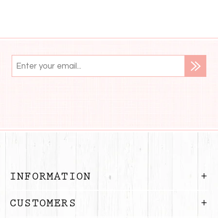
INFORMATION
CUSTOMERS