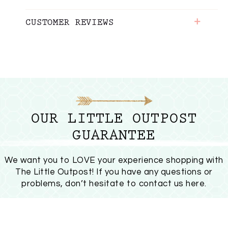
+
CUSTOMER REVIEWS
OUR LITTLE OUTPOST
GUARANTEE
We want you to LOVE your experience shopping with
The Little Outpost! If you have any questions or
problems, don’t hesitate to
contact us here
.