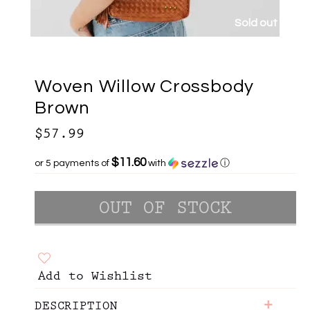
Sold out
Woven Willow Crossbody
Brown
$57.99
$11.60
or 5 payments of
with
ⓘ
Add to Wishlist
+
DESCRIPTION