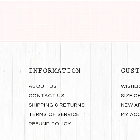
INFORMATION
CUST
ABOUT US
WISHLI
CONTACT US
SIZE C
SHIPPING & RETURNS
NEW A
TERMS OF SERVICE
MY AC
REFUND POLICY