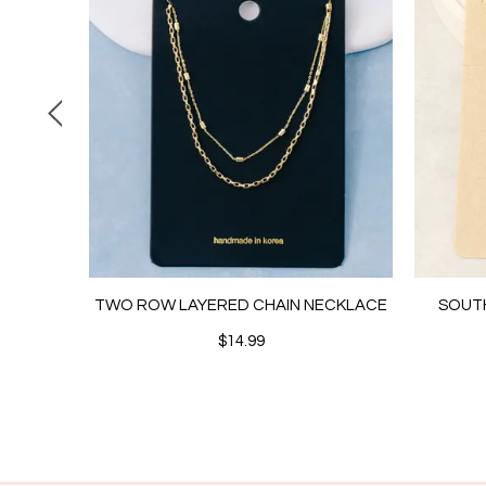
 CHAIN
TWO ROW LAYERED CHAIN NECKLACE
SOUT
$14.99