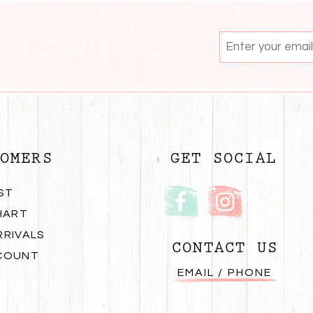
OMERS
GET SOCIAL
ST
HART
RRIVALS
CONTACT US
COUNT
EMAIL / PHONE