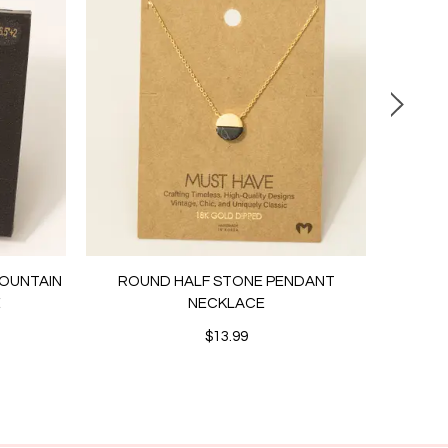
MOUNTAIN
ROUND HALF STONE PENDANT
PEARL
E
NECKLACE
STUD
$13.99