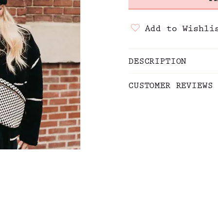
Add to Wishli
DESCRIPTION
CUSTOMER REVIEWS