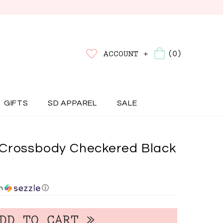
(0)
ACCOUNT +
GIFTS
SD APPAREL
SALE
Crossbody Checkered Black
th
ⓘ