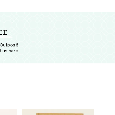
EE
 Outpost!
t us here
.