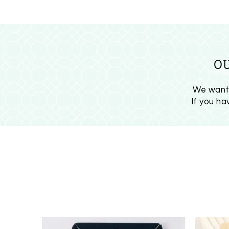
O
We want 
If you h