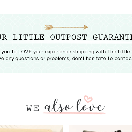
UR LITTLE OUTPOST GUARANT
you to LOVE your experience shopping with The Little
ave any questions or problems, don’t hesitate to
contac