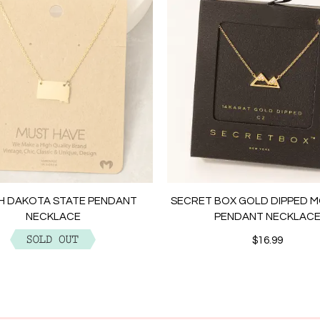
H DAKOTA STATE PENDANT
SECRET BOX GOLD DIPPED 
NECKLACE
PENDANT NECKLAC
$12.99
$16.99