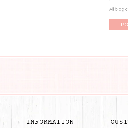
All blog
INFORMATION
CUST