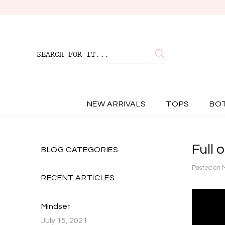
NEW ARRIVALS
TOPS
BO
Full o
BLOG CATEGORIES
Posted on
RECENT ARTICLES
Mindset
July 15, 2021