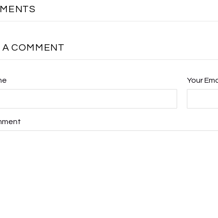
MMENTS
E A COMMENT
me
Your Ema
mment