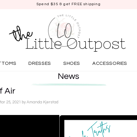
Spend $35 & get FREE shipping
TTOMS
DRESSES
SHOES
ACCESSORIES
News
f Air
Mar 25, 2021
by Amanda Kjerstad