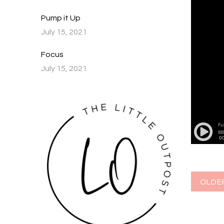
Pump it Up
July 15, 2021
Focus
July 15, 2021
OLDE