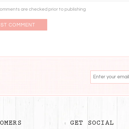
 comments are checked prior to publishing
OMERS
GET SOCIAL