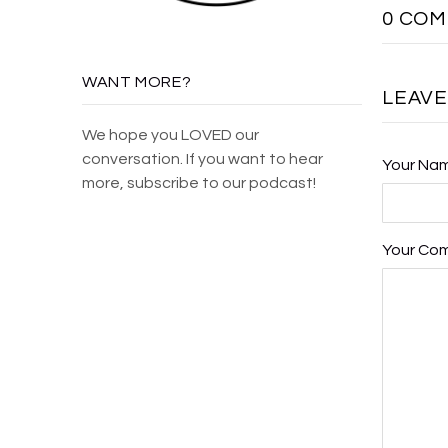
0 CO
WANT MORE?
LEAV
We hope you LOVED our
conversation. If you want to hear
Your Na
more, subscribe to our podcast!
Your Co