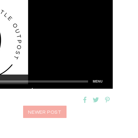
NEWER POST