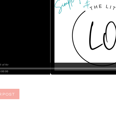
R POST