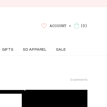
(0)
ACCOUNT +
GIFTS
SD APPAREL
SALE
0 comments