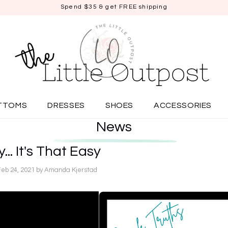
Spend $35 & get FREE shipping
TTOMS
DRESSES
SHOES
ACCESSORIES
News
... It's That Easy
Feb 24, 2021
by Amanda Kjerstad