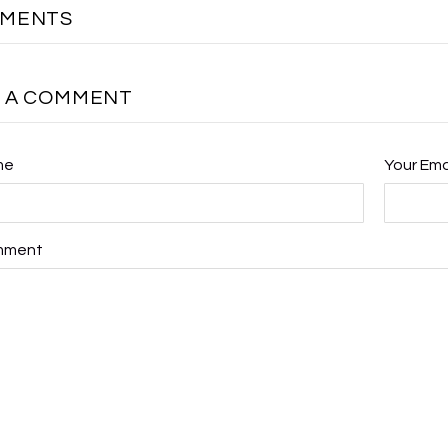
MMENTS
E A COMMENT
me
Your Ema
mment