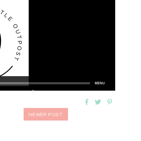
NEWER POST