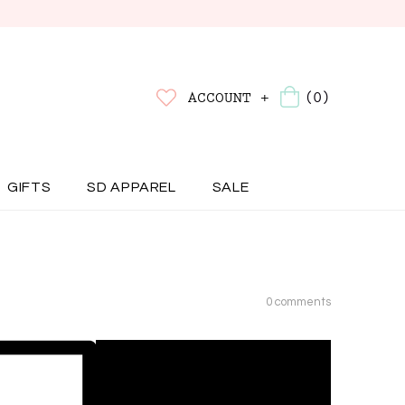
(0)
ACCOUNT +
GIFTS
SD APPAREL
SALE
0 comments