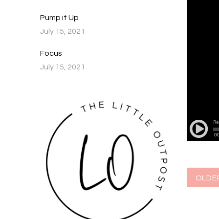
Pump it Up
July 15, 2021
Focus
July 15, 2021
OLDE