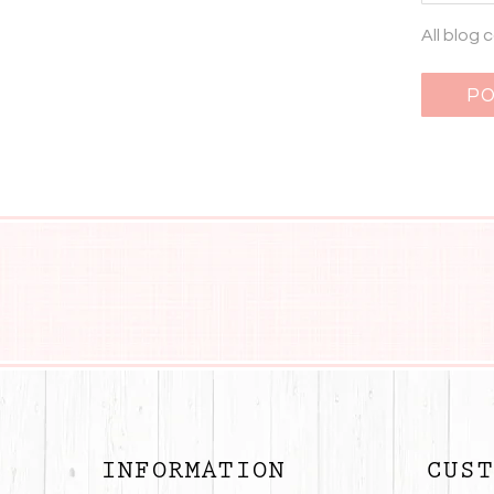
All blog
INFORMATION
CUST