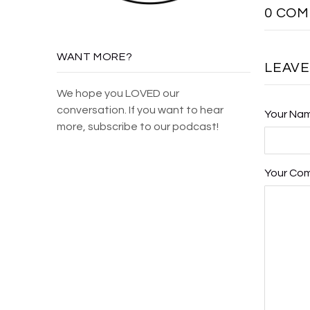
0 CO
WANT MORE?
LEAV
We hope you LOVED our
conversation. If you want to hear
Your Na
more, subscribe to our podcast!
Your Co