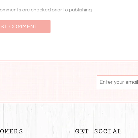
 comments are checked prior to publishing
OMERS
GET SOCIAL