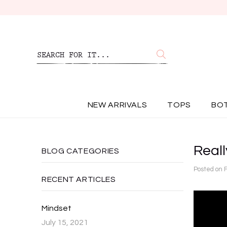
NEW ARRIVALS
TOPS
BO
Really
BLOG CATEGORIES
Posted on
RECENT ARTICLES
Mindset
July 15, 2021