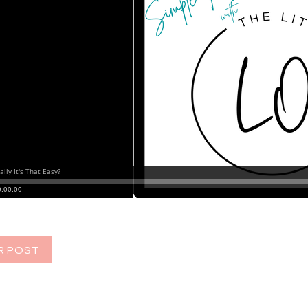
R POST