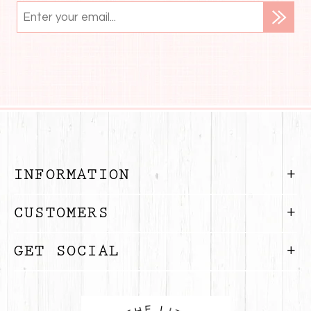
INFORMATION
CUSTOMERS
GET SOCIAL