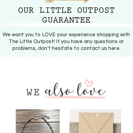
OUR LITTLE OUTPOST
GUARANTEE
We want you to LOVE your experience shopping with
The Little Outpost! If you have any questions or
problems, don’t hesitate to
contact us here
.