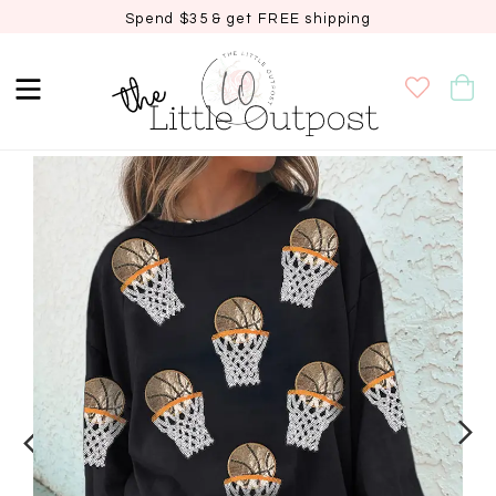
Spend $35 & get FREE shipping