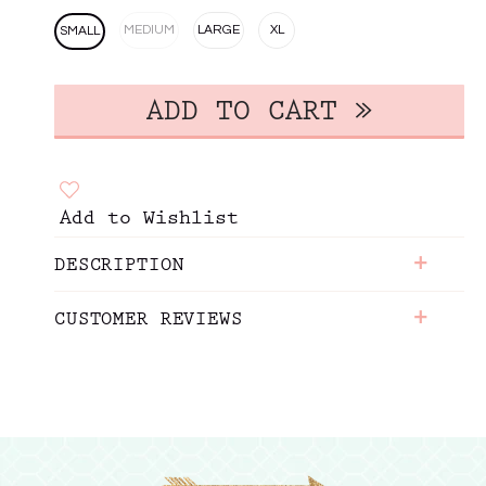
MEDIUM
LARGE
XL
SMALL
Add to Wishlist
+
DESCRIPTION
+
CUSTOMER REVIEWS