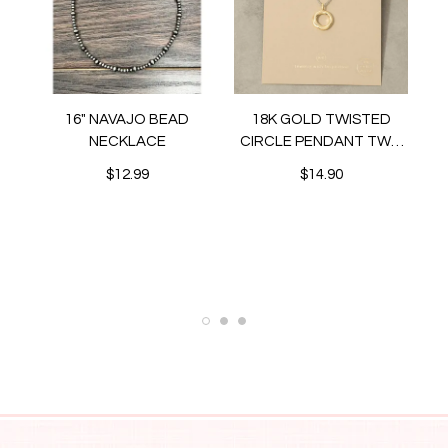
16" NAVAJO BEAD
18K GOLD TWISTED
NECKLACE
CIRCLE PENDANT TWO
TONE NECKLACE
$12.99
$14.90
N
ET