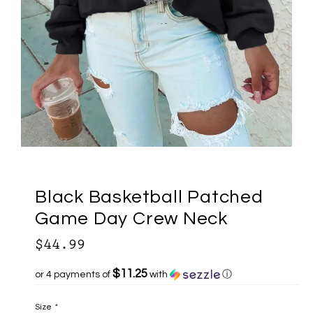
Black Basketball Patched
Game Day Crew Neck
$44.99
$11.25
or 4 payments of
with
ⓘ
Size
*