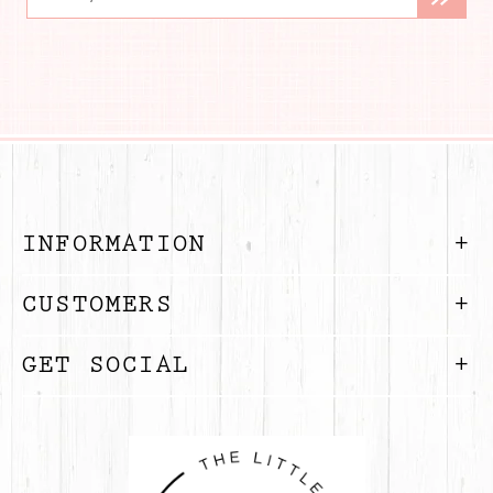
INFORMATION
CUSTOMERS
GET SOCIAL