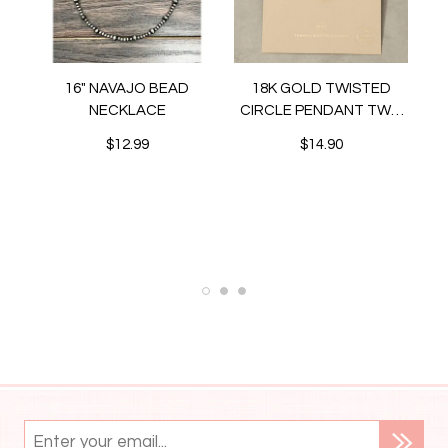
16" NAVAJO BEAD
18K GOLD TWISTED
NECKLACE
CIRCLE PENDANT TWO
TONE NECKLACE
$12.99
$14.90
N
ET