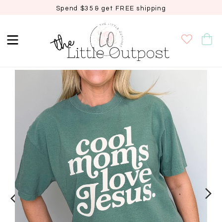
Spend $35 & get FREE shipping