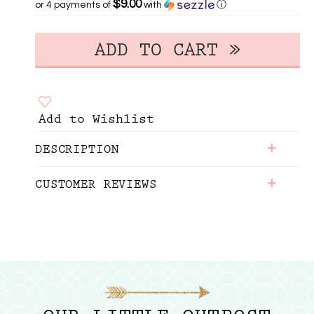
$9.00
or 4 payments of
with
ⓘ
Add to Wishlist
+
DESCRIPTION
+
CUSTOMER REVIEWS