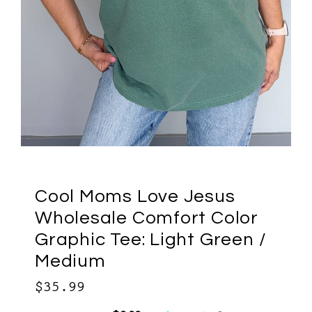
Cool Moms Love Jesus
Wholesale Comfort Color
Graphic Tee: Light Green /
Medium
$35.99