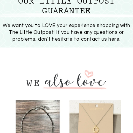
OUR LITTLE OUTPOST
GUARANTEE
We want you to LOVE your experience shopping with
The Little Outpost! If you have any questions or
problems, don’t hesitate to
contact us here
.