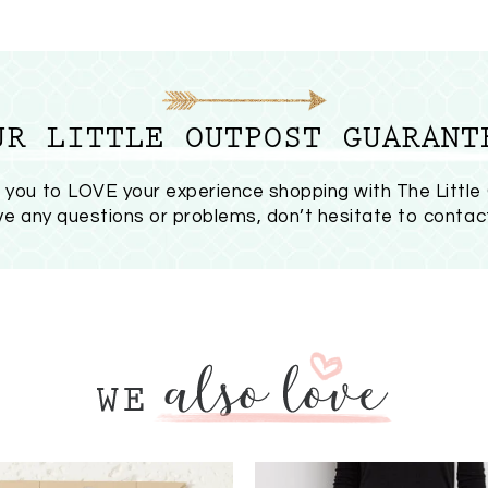
UR LITTLE OUTPOST GUARANT
you to LOVE your experience shopping with The Little
ave any questions or problems, don’t hesitate to
contac