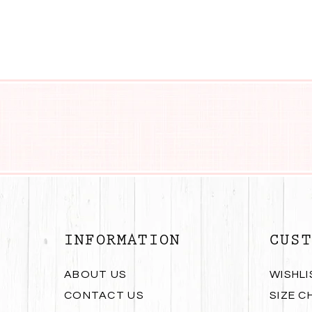
INFORMATION
CUST
ABOUT US
WISHLI
CONTACT US
SIZE C