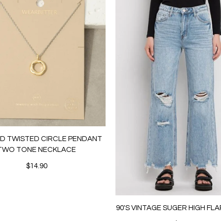
LD TWISTED CIRCLE PENDANT
TWO TONE NECKLACE
$14.90
90'S VINTAGE SUGER HIGH FL