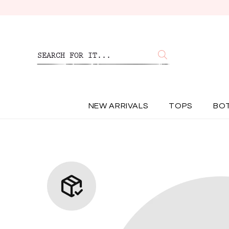
NEW ARRIVALS
TOPS
BO