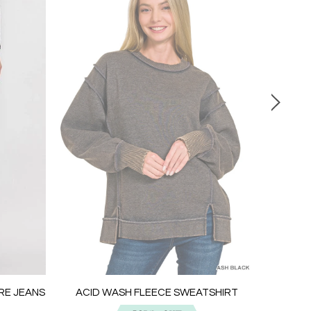
ACID W
ARE JEANS
ACID WASH FLEECE SWEATSHIRT