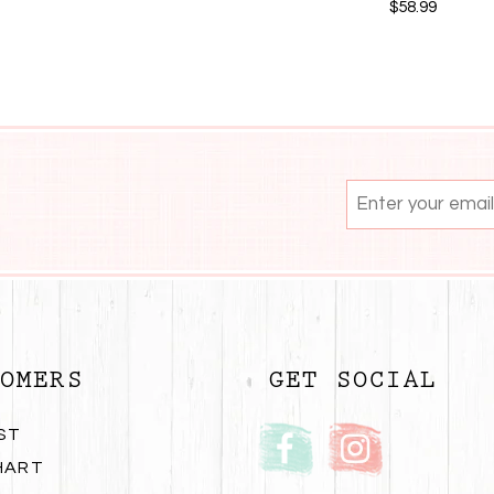
$58.99
OMERS
GET SOCIAL
ST
HART