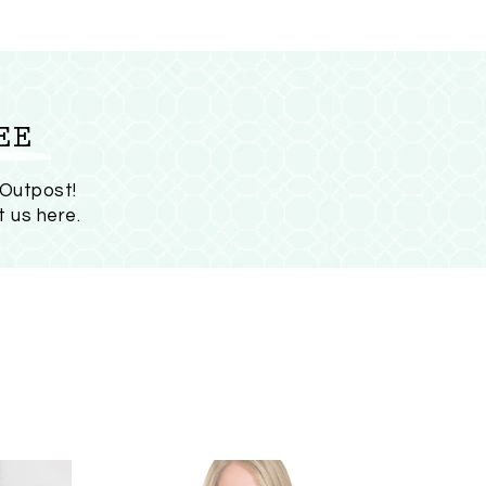
EE
 Outpost!
t us here
.