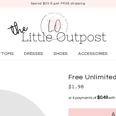
Spend $35 & get FREE shipping
TTOMS
DRESSES
SHOES
ACCESSORIES
Free Unlimited
$1.98
$0.49
or 4 payments of
with