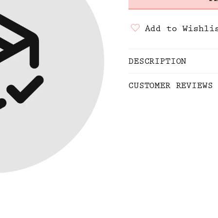
Add to Wishli
DESCRIPTION
CUSTOMER REVIEWS