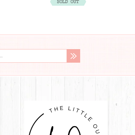
$29.99