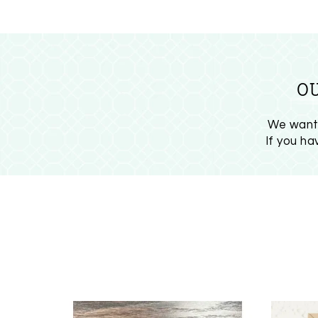
O
We want 
If you h