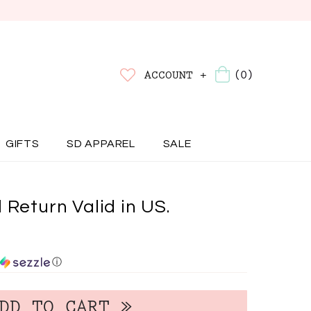
(0)
ACCOUNT +
GIFTS
SD APPAREL
SALE
 Return Valid in US.
ⓘ