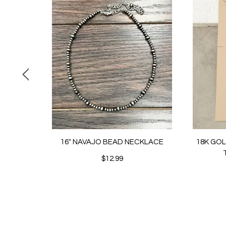
16" NAVAJO BEAD NECKLACE
18K GO
$12.99
BUTTON