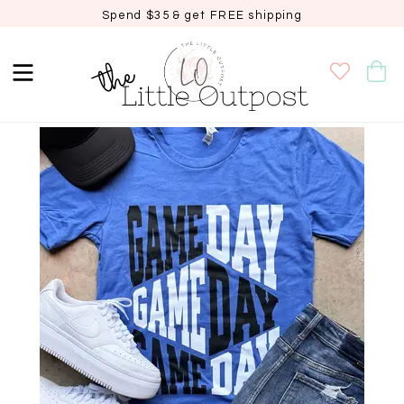
Spend $35 & get FREE shipping