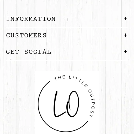
INFORMATION
CUSTOMERS
GET SOCIAL