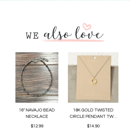
16" NAVAJO BEAD
18K GOLD TWISTED
NECKLACE
CIRCLE PENDANT TWO
TONE NECKLACE
$12.99
$14.90