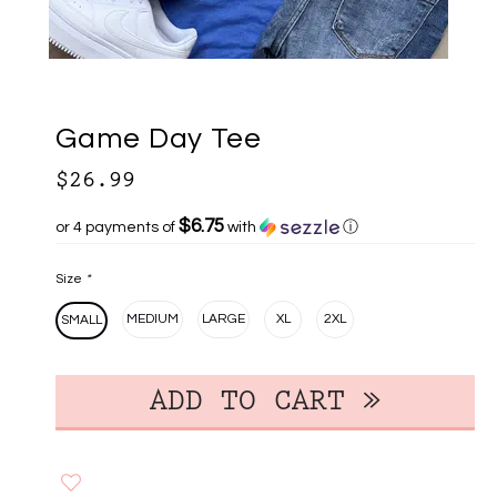
Game Day Tee
$26.99
$6.75
or 4 payments of
with
ⓘ
Size
*
MEDIUM
LARGE
XL
2XL
SMALL