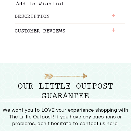
Add to Wishlist
+
DESCRIPTION
+
CUSTOMER REVIEWS
OUR LITTLE OUTPOST
GUARANTEE
We want you to LOVE your experience shopping with
The Little Outpost! If you have any questions or
problems, don’t hesitate to
contact us here
.