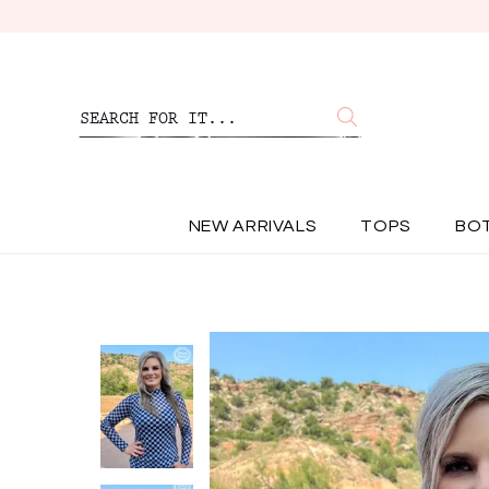
NEW ARRIVALS
TOPS
BO