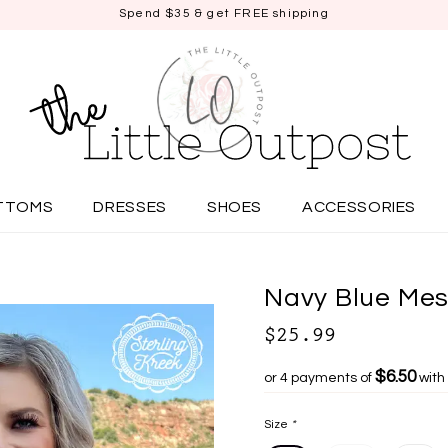
Spend $35 & get FREE shipping
TTOMS
DRESSES
SHOES
ACCESSORIES
Navy Blue Mes
$25.99
$6.50
or 4 payments of
with
Size
*