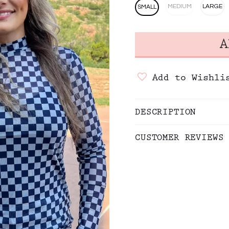
MEDIUM
LARGE
SMALL
Add to Wishli
DESCRIPTION
CUSTOMER REVIEWS