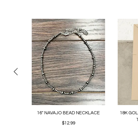
16" NAVAJO BEAD NECKLACE
18K GO
$12.99