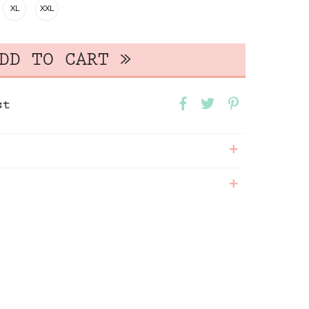
XL
XXL
st
+
+