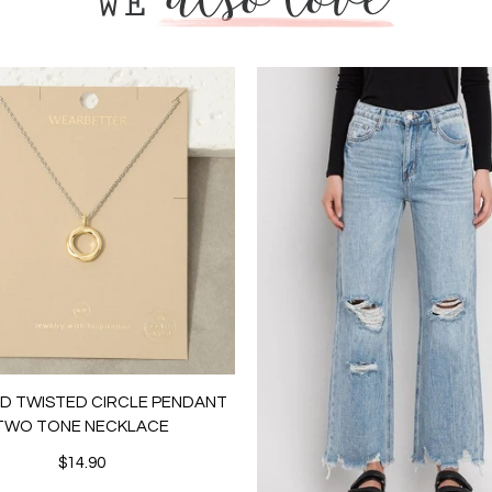
LD TWISTED CIRCLE PENDANT
TWO TONE NECKLACE
$14.90