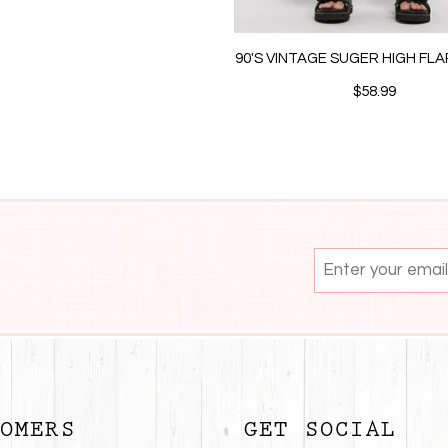
90'S VINTAGE SUGER HIGH FL
$58.99
OMERS
GET SOCIAL