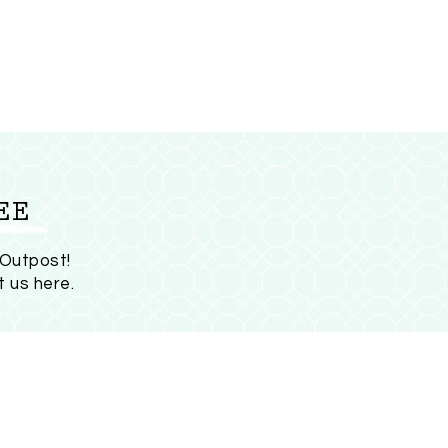
EE
 Outpost!
t us here
.