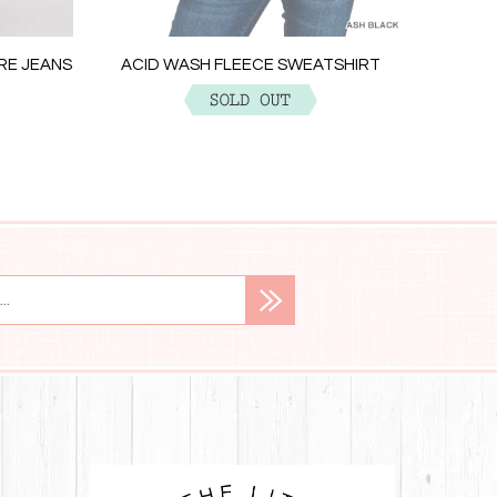
ACID W
ARE JEANS
ACID WASH FLEECE SWEATSHIRT
$29.99