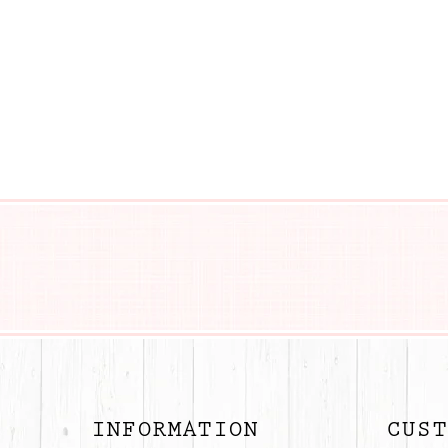
BUTTON
INFORMATION
CUST