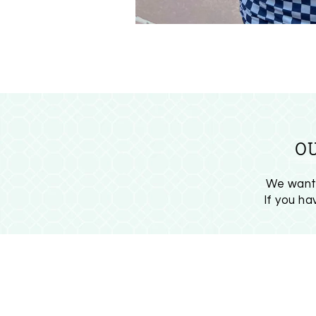
O
We want 
If you h