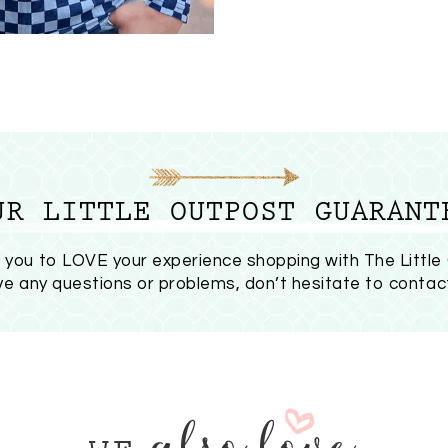
UR LITTLE OUTPOST GUARANT
you to LOVE your experience shopping with The Little
ave any questions or problems, don’t hesitate to
contac