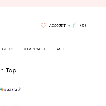
(0)
ACCOUNT +
GIFTS
SD APPAREL
SALE
h Top
ⓘ