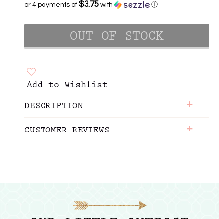
$3.75
or 4 payments of
with
ⓘ
Add to Wishlist
+
DESCRIPTION
+
CUSTOMER REVIEWS