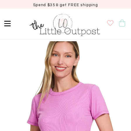
Spend $35 & get FREE shipping