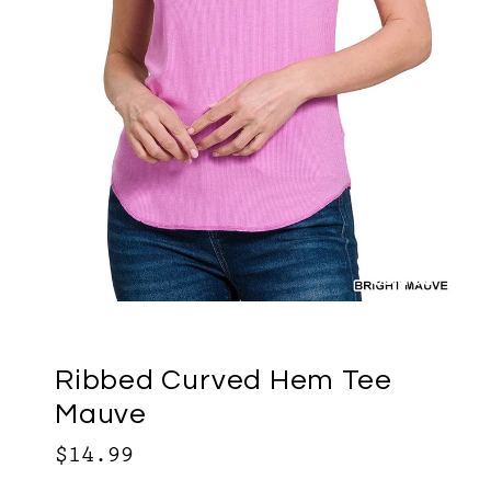
Sold out
Ribbed Curved Hem Tee
Mauve
$14.99