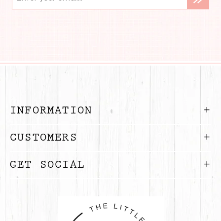
INFORMATION
CUSTOMERS
GET SOCIAL