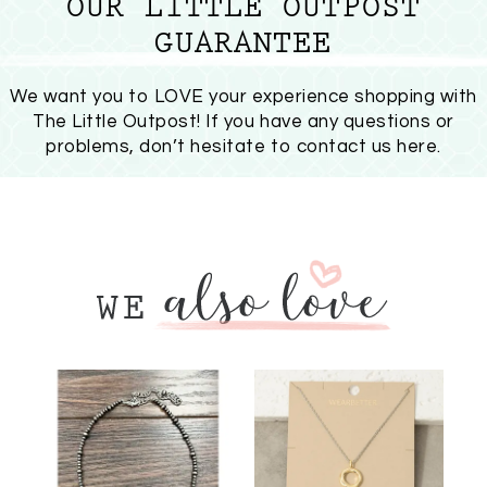
OUR LITTLE OUTPOST
GUARANTEE
We want you to LOVE your experience shopping with
The Little Outpost! If you have any questions or
problems, don’t hesitate to
contact us here
.