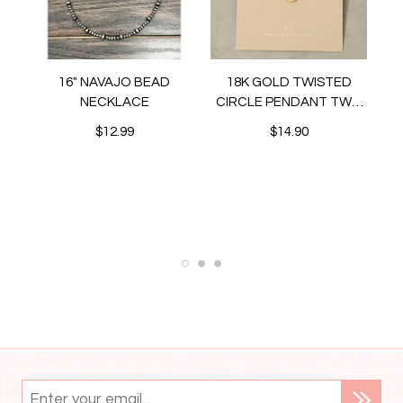
16" NAVAJO BEAD
18K GOLD TWISTED
NECKLACE
CIRCLE PENDANT TWO
TONE NECKLACE
$12.99
$14.90
N
ET