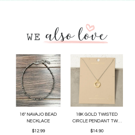
16" NAVAJO BEAD
18K GOLD TWISTED
NECKLACE
CIRCLE PENDANT TWO
TONE NECKLACE
$12.99
$14.90