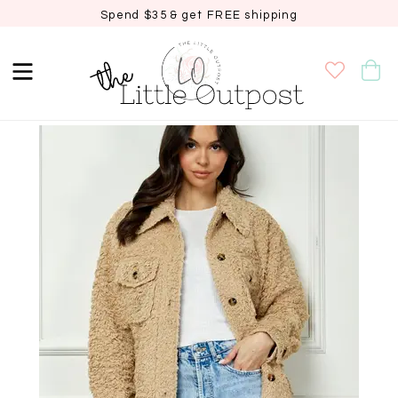
Spend $35 & get FREE shipping