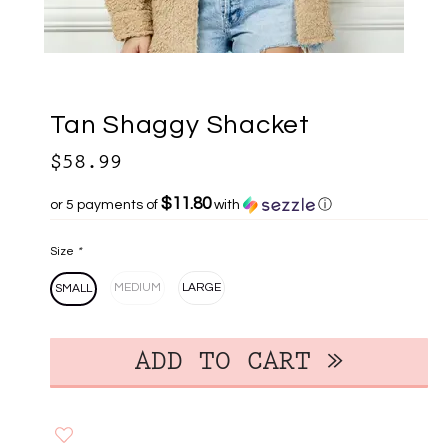
Tan Shaggy Shacket
$58.99
$11.80
or 5 payments of
with
ⓘ
Size
*
MEDIUM
LARGE
SMALL