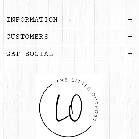
INFORMATION
CUSTOMERS
GET SOCIAL