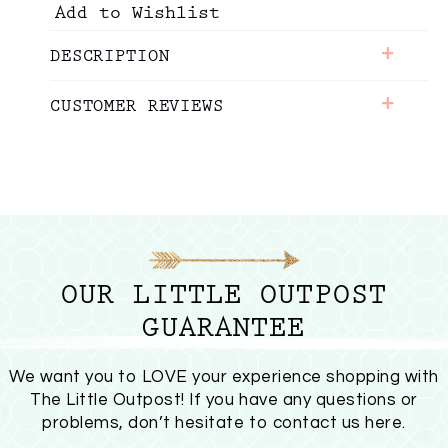
Add to Wishlist
+
DESCRIPTION
+
CUSTOMER REVIEWS
OUR LITTLE OUTPOST
GUARANTEE
We want you to LOVE your experience shopping with
The Little Outpost! If you have any questions or
problems, don’t hesitate to
contact us here
.