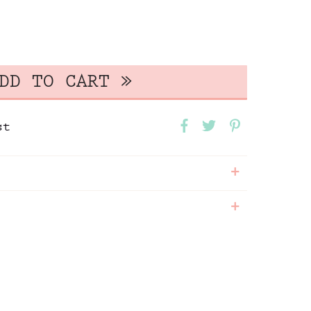
st
+
+