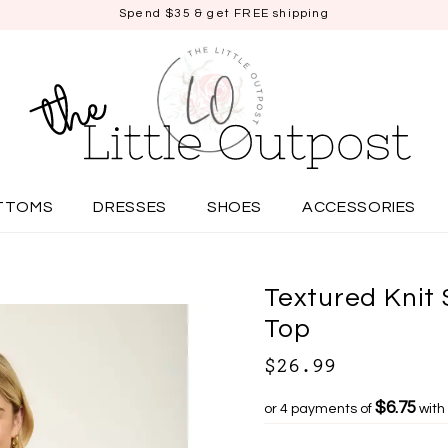
Spend $35 & get FREE shipping
TTOMS
DRESSES
SHOES
ACCESSORIES
Textured Knit 
Top
$26.99
$6.75
or 4 payments of
with