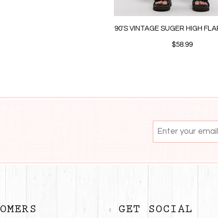
90'S VINTAGE SUGER HIGH FL
$58.99
OMERS
GET SOCIAL