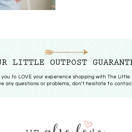
UR LITTLE OUTPOST GUARANT
you to LOVE your experience shopping with The Little
ave any questions or problems, don’t hesitate to
contac