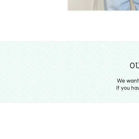
O
We want 
If you h