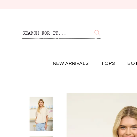
NEW ARRIVALS
TOPS
BO