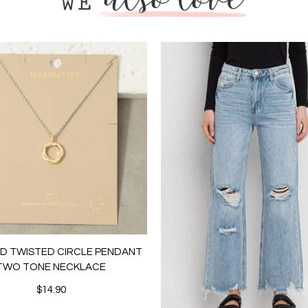
LD TWISTED CIRCLE PENDANT
TWO TONE NECKLACE
$14.90