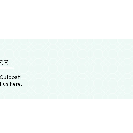
EE
 Outpost!
t us here
.