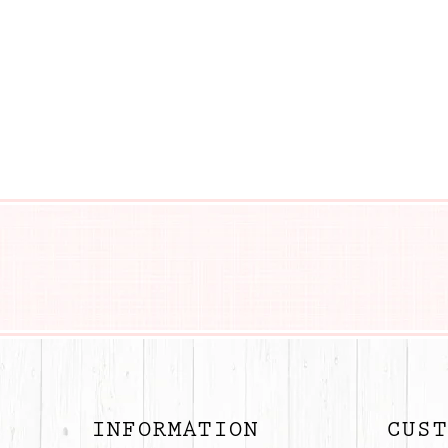
BUTTON
INFORMATION
CUST