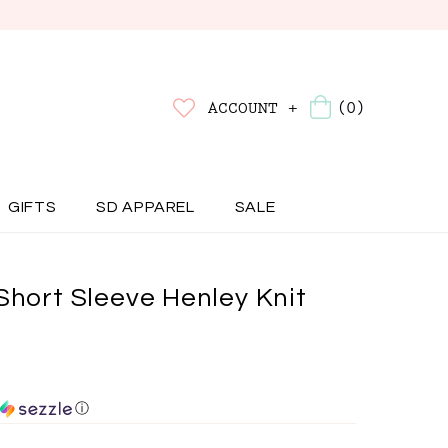
(0)
ACCOUNT +
GIFTS
SD APPAREL
SALE
Short Sleeve Henley Knit
ⓘ