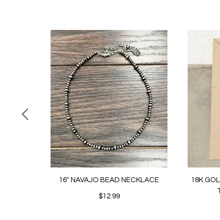
16" NAVAJO BEAD NECKLACE
18K GO
$12.99