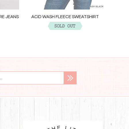
ACID W
ARE JEANS
ACID WASH FLEECE SWEATSHIRT
$29.99