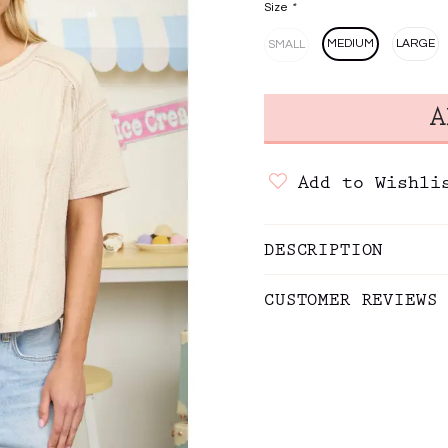
Size
*
MEDIUM
LARGE
SMALL
Add to Wishli
DESCRIPTION
CUSTOMER REVIEWS