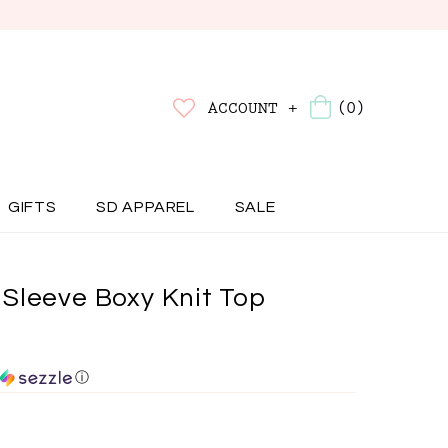
(0)
ACCOUNT +
GIFTS
SD APPAREL
SALE
Sleeve Boxy Knit Top
ⓘ