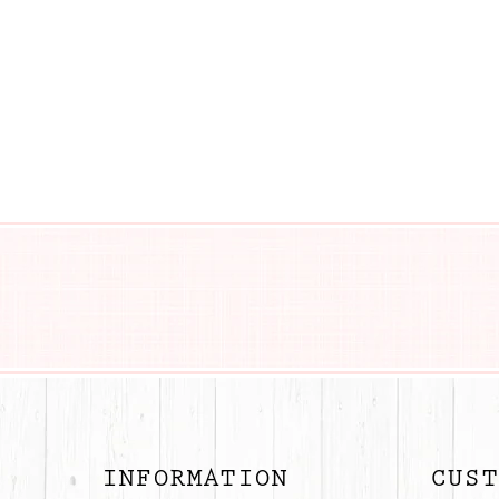
BUTTON
INFORMATION
CUST