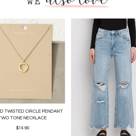
LD TWISTED CIRCLE PENDANT
TWO TONE NECKLACE
$14.90