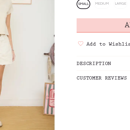
MEDIUM
LARGE
SMALL
Add to Wishli
DESCRIPTION
CUSTOMER REVIEWS