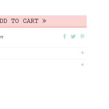
st
+
+