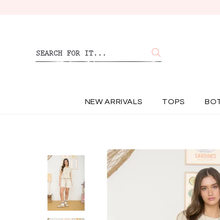
NEW ARRIVALS
TOPS
BO