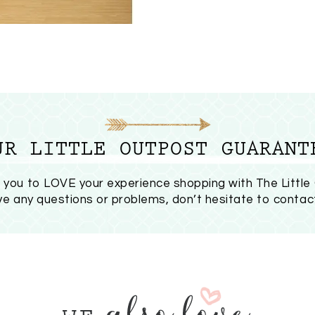
UR LITTLE OUTPOST GUARANT
you to LOVE your experience shopping with The Little
ave any questions or problems, don’t hesitate to
contac