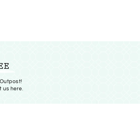
EE
 Outpost!
t us here
.