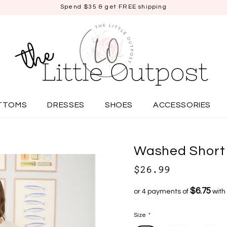
Spend $35 & get FREE shipping
TTOMS
DRESSES
SHOES
ACCESSORIES
Washed Short 
$26.99
$6.75
or 4 payments of
with
Size
*