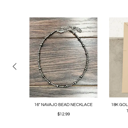
16" NAVAJO BEAD NECKLACE
18K GO
$12.99