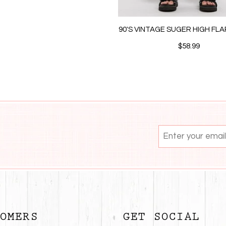
90'S VINTAGE SUGER HIGH FL
$58.99
OMERS
GET SOCIAL