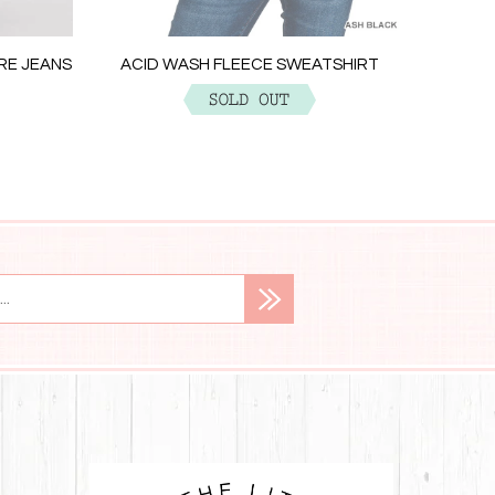
ACID W
ARE JEANS
ACID WASH FLEECE SWEATSHIRT
$29.99