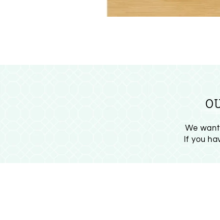
O
We want 
If you h